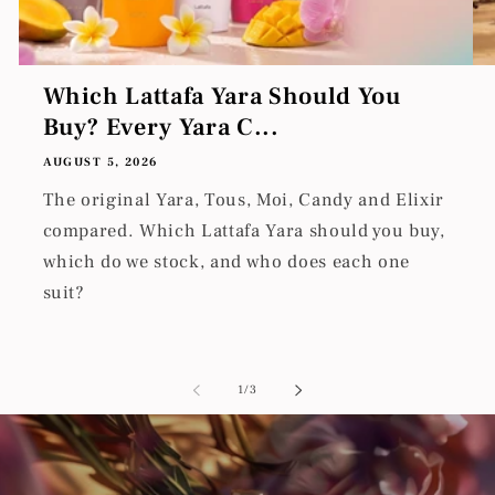
Which Lattafa Yara Should You
Buy? Every Yara C...
AUGUST 5, 2026
The original Yara, Tous, Moi, Candy and Elixir
compared. Which Lattafa Yara should you buy,
which do we stock, and who does each one
suit?
of
1
/
3