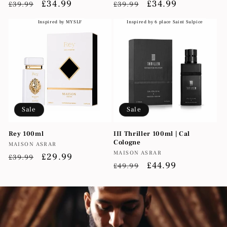
Regular
Sale
£34.99
Regular
Sale
£34.99
£39.99
£39.99
price
price
price
price
Inspired by MYSLF
Inspired by 6 place Saint Sulpice
Sale
Sale
Rey 100ml
III Thriller 100ml | Cal
Cologne
Vendor:
MAISON ASRAR
Vendor:
MAISON ASRAR
Regular
Sale
£29.99
£39.99
Regular
Sale
£44.99
£49.99
price
price
price
price