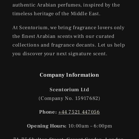
authentic Arabian perfumes, inspired by the
timeless heritage of the Middle East.
At Scentorium, we bring fragrance lovers only
the finest Arabian scents with our curated
collections and fragrance decants. Let us help
you discover your next signature scent.
Company Information
Scentorium Ltd
(Company No. 15917682)
Phone:
+44 7521 447056
Opening Hours:
10:00am – 6:00pm