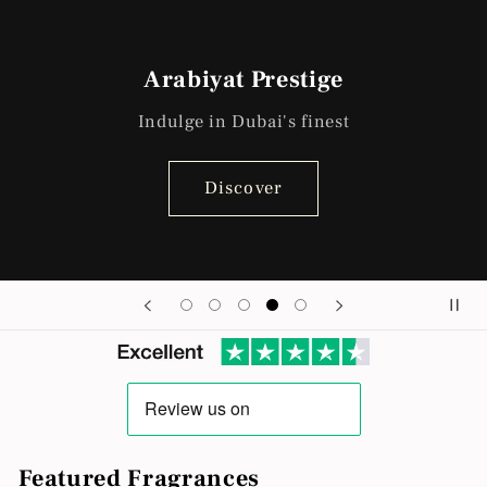
Arabiyat Prestige
Indulge in Dubai's finest
Discover
Featured Fragrances