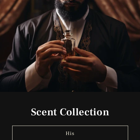
Scent Collection
His