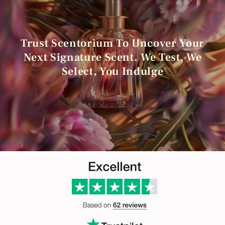
Trust Scentorium To Uncover Your
Next Signature Scent. We Test, We
Select, You Indulge