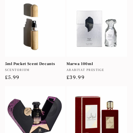
5ml Pocket Scent Decants
Marwa 100ml
Vendor:
Vendor:
SCENTORIUM
ARABIYAT PRESTIGE
Regular
£5.99
Regular
£39.99
price
price