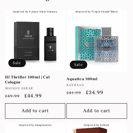
Inspired by 6 place Saint Sulpice
Inspired by Virgin Island Water
Sale
Sale
III Thriller 100ml | Cal
Aquatica 100ml
Cologne
Vendor:
RAYHAAN
Vendor:
MAISON ASRAR
Regular
Sale
£34.99
£41.99
Regular
Sale
£44.99
£49.99
price
price
price
price
Add to cart
Add to cart
Inspired by Imagination
Inspired by Althair