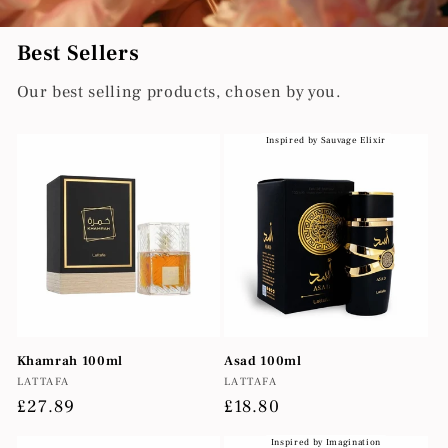
Best Sellers
Our best selling products, chosen by you.
Inspired by Sauvage Elixir
Khamrah 100ml
Asad 100ml
Vendor:
Vendor:
LATTAFA
LATTAFA
Regular
£27.89
Regular
£18.80
price
price
Inspired by Imagination