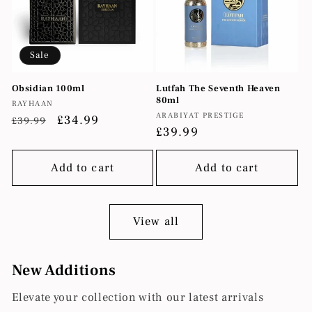
Sale
Obsidian 100ml
Lutfah The Seventh Heaven
80ml
Vendor:
RAYHAAN
Vendor:
ARABIYAT PRESTIGE
Regular
Sale
£34.99
£39.99
Regular
£39.99
price
price
price
Add to cart
Add to cart
View all
New Additions
Elevate your collection with our latest arrivals