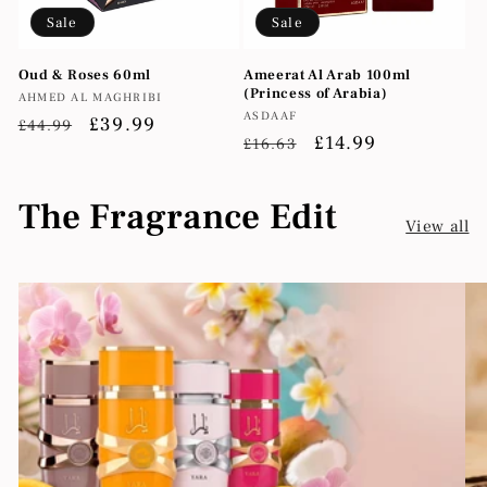
Sale
Sale
Oud & Roses 60ml
Ameerat Al Arab 100ml
(Princess of Arabia)
Vendor:
AHMED AL MAGHRIBI
Vendor:
ASDAAF
Regular
Sale
£39.99
£44.99
Regular
Sale
£14.99
£16.63
price
price
price
price
The Fragrance Edit
View all