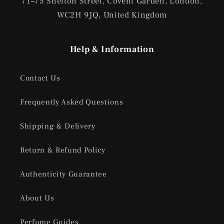
71
–
75 Shelton Street, Covent Garden, London,
WC2H 9JQ, United Kingdom
Help & Information
Contact Us
Frequently Asked Questions
Shipping & Delivery
Return & Refund Policy
Authenticity Guarantee
About Us
Perfume Guides