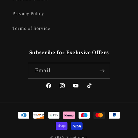
Privacy Policy
Terms of Service
Subscribe for Exclusive Offers
Email
Facebook
Instagram
YouTube
TikTok
Payment
methods
© 2026,
Scentorium