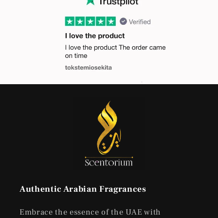
Authentic Arabian Fragrances
Embrace the essence of the UAE with