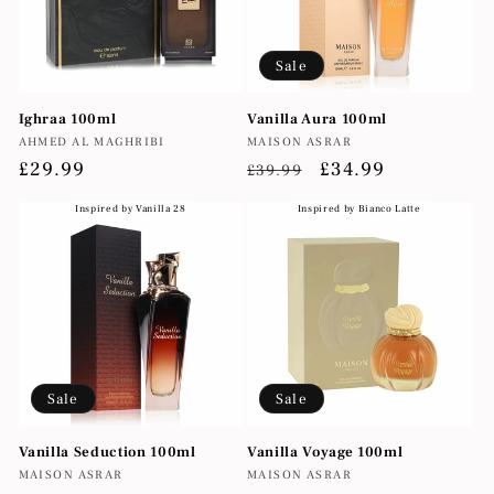
Sale
Ighraa 100ml
Vanilla Aura 100ml
Vendor:
Vendor:
AHMED AL MAGHRIBI
MAISON ASRAR
Regular
£29.99
Regular
Sale
£34.99
£39.99
price
price
price
Inspired by Vanilla 28
Inspired by Bianco Latte
Sale
Sale
Vanilla Seduction 100ml
Vanilla Voyage 100ml
Vendor:
Vendor:
MAISON ASRAR
MAISON ASRAR