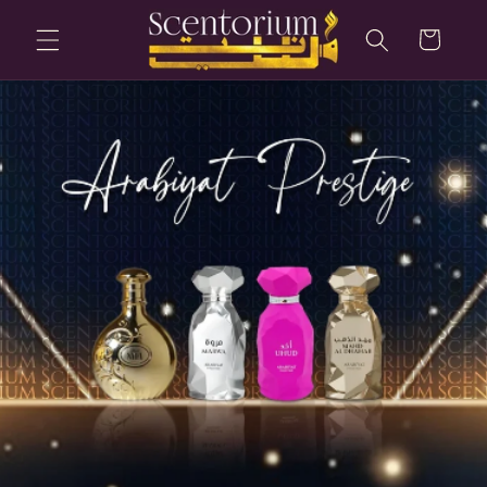
Skip to
content
Cart