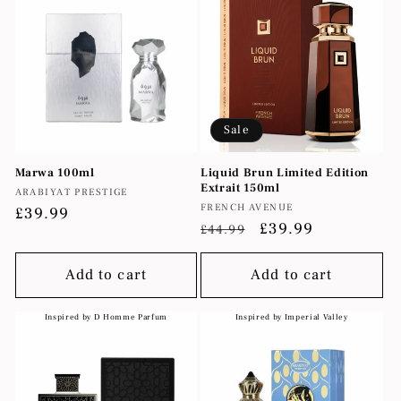
Sale
Marwa 100ml
Liquid Brun Limited Edition
Extrait 150ml
Vendor:
ARABIYAT PRESTIGE
Vendor:
FRENCH AVENUE
Regular
£39.99
Regular
Sale
£39.99
£44.99
price
price
price
Add to cart
Add to cart
Inspired by D Homme Parfum
Inspired by Imperial Valley